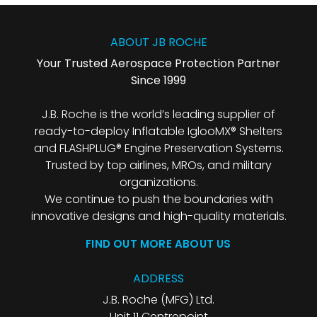
ABOUT JB ROCHE
Your Trusted Aerospace Protection Partner
Since 1999
J.B. Roche is the world’s leading supplier of
ready-to-deploy Inflatable IglooMX® Shelters
and FLASHPLUG® Engine Preservation Systems.
Trusted by top airlines, MROs, and military
organizations.
We continue to push the boundaries with
innovative designs and high-quality materials.
FIND OUT MORE ABOUT US
ADDRESS
J.B. Roche (MFG) Ltd.
Unit 11 Centrepoint