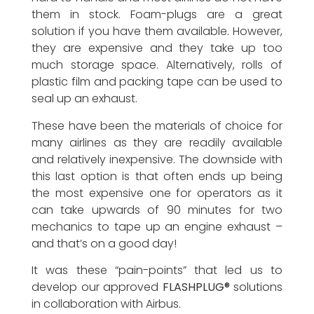
them in stock. Foam-plugs are a great
solution if you have them available. However,
they are expensive and they take up too
much storage space. Alternatively, rolls of
plastic film and packing tape can be used to
seal up an exhaust.
These have been the materials of choice for
many airlines as they are readily available
and relatively inexpensive. The downside with
this last option is that often ends up being
the most expensive one for operators as it
can take upwards of 90 minutes for two
mechanics to tape up an engine exhaust –
and that’s on a good day!
It was these “pain-points” that led us to
develop our approved
FLASHPLUG®
solutions
in collaboration with Airbus.