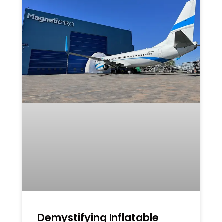
Demystifying Inflatable