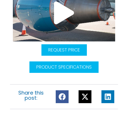
REQUEST PRICE
PRODUCT SPECIFICATIONS
Share this
post: