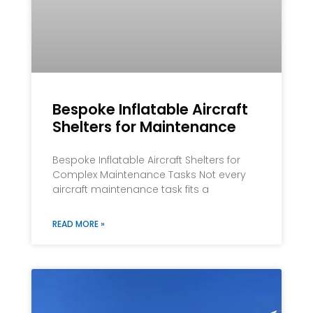
Bespoke Inflatable Aircraft
Shelters for Maintenance
Bespoke Inflatable Aircraft Shelters for
Complex Maintenance Tasks Not every
aircraft maintenance task fits a
READ MORE »