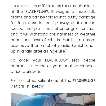
It takes less than 10 minutes for a mechanic to
fit the
FLASHPLUG®
, It weighs a mere 700
grams and can be folded into a tiny package
for future use in the fly-away kit. It can be
reused multiple times after engine run-ups
and it will withstand the harshest of weather
conditions. Best of all it is that it is no more
expensive than a roll of plastic (which ends
up in landfill after a single use).
To order your
FLASHPLUG®
sets please
contact JB Roche or your local Satair sales
office worldwide.
For the full specifications of the
FLASHPLUG®
visit this link below: