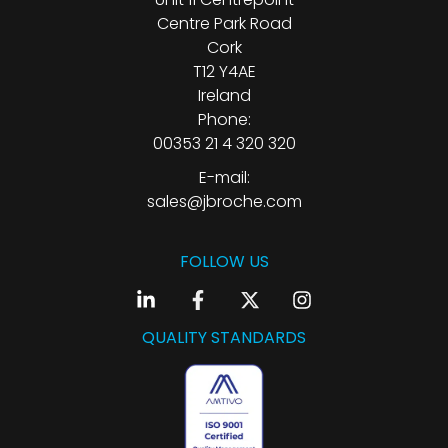
Centre Park Road
Cork
T12 Y4AE
Ireland
Phone:
00353 21 4 320 320
E-mail:
sales@jbroche.com
FOLLOW US
QUALITY STANDARDS