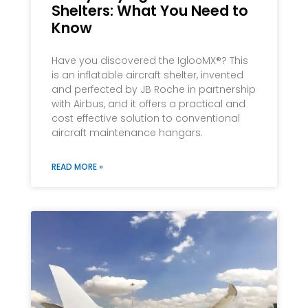
Shelters: What You Need to
Know
Have you discovered the IglooMX®? This
is an inflatable aircraft shelter, invented
and perfected by JB Roche in partnership
with Airbus, and it offers a practical and
cost effective solution to conventional
aircraft maintenance hangars.
READ MORE »