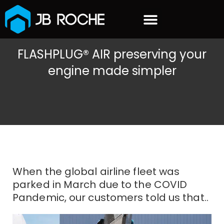
content
OUR CUSTOMERS
FLASHPLUG® AIR preserving your
engine made simpler
When the global airline fleet was
parked in March due to the COVID
Pandemic, our customers told us that..