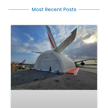
Most Recent Posts