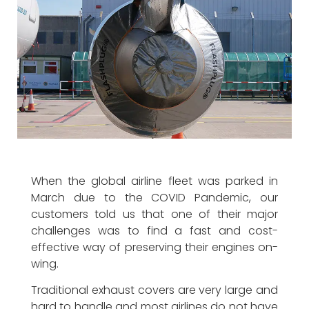
When the global airline fleet was parked in
March due to the COVID Pandemic, our
customers told us that one of their major
challenges was to find a fast and cost-
effective way of preserving their engines on-
wing
.
Traditional exhaust covers are very large and
hard to handle and most airlines do not have