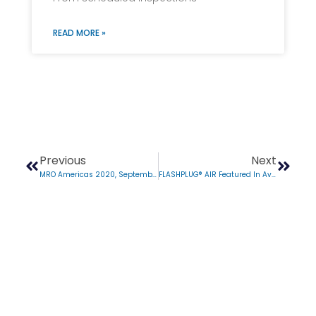
READ MORE »
Previous
Next
MRO Americas 2020, September 1-3
FLASHPLUG® AIR Featured In Aviation Week Network