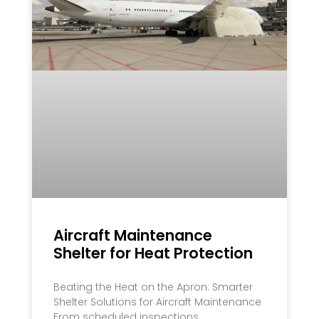
Aircraft Maintenance
Shelter for Heat Protection
Beating the Heat on the Apron: Smarter
Shelter Solutions for Aircraft Maintenance
From scheduled inspections