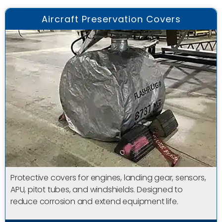
Aircraft Preservation Covers
Protective covers for engines, landing gear, sensors,
APU, pitot tubes, and windshields. Designed to
reduce corrosion and extend equipment life.