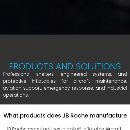
PRODUCTS AND SOLUTIONS
Professional shelters, engineered systems, and
protective inflatables for aircraft maintenance,
aviation support, emergency response, and industrial
operations.
What products does JB Roche manufacture
JB Roche manufactures IglooMX® Inflatable Aircraft