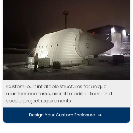
Custom-built inflatable structures for unique
maintenance tasks, aircraft modifications, and
special project requirements.
Design Your Custom Enclosure