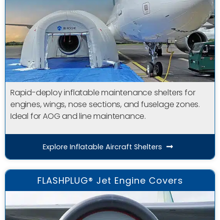
Rapid-deploy inflatable maintenance shelters for
engines, wings, nose sections, and fuselage zones.
Ideal for AOG and line maintenance.
Explore Inflatable Aircraft Shelters
FLASHPLUG® Jet Engine Covers