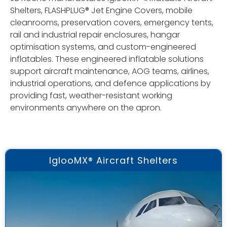
Shelters, FLASHPLUG® Jet Engine Covers, mobile
cleanrooms, preservation covers, emergency tents,
rail and industrial repair enclosures, hangar
optimisation systems, and custom-engineered
inflatables. These engineered inflatable solutions
support aircraft maintenance, AOG teams, airlines,
industrial operations, and defence applications by
providing fast, weather-resistant working
environments anywhere on the apron.
IglooMX® Aircraft Shelters