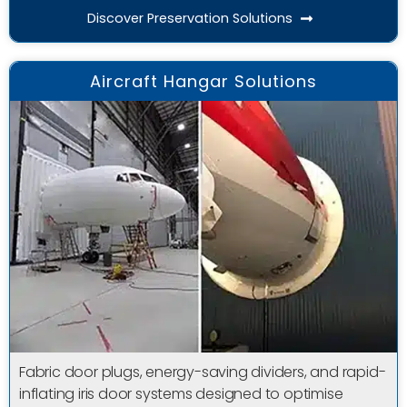
Discover Preservation Solutions
Aircraft Hangar Solutions
Fabric door plugs, energy-saving dividers, and rapid-
inflating iris door systems designed to optimise