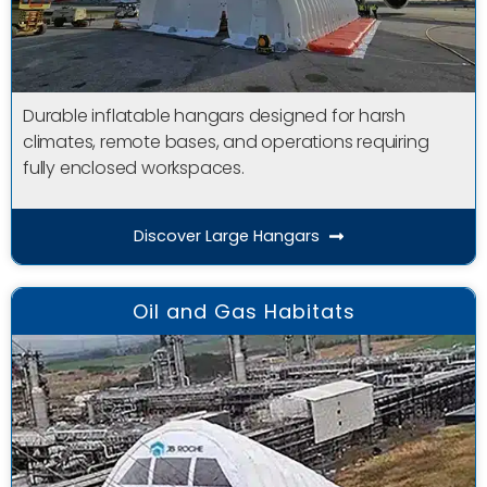
Durable inflatable hangars designed for harsh
climates, remote bases, and operations requiring
fully enclosed workspaces.
Discover Large Hangars
Oil and Gas Habitats