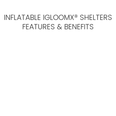
INFLATABLE IGLOOMX® SHELTERS
FEATURES & BENEFITS