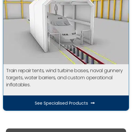
Train repair tents, wind turbine bases, naval gunnery
targets, water barriers, and custom operational
inflatables.
See Specialised Products