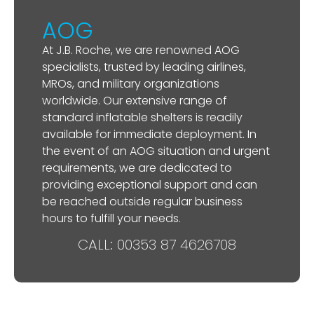
AOG
At J.B. Roche, we are renowned AOG
specialists, trusted by leading airlines,
MROs, and military organizations
worldwide. Our extensive range of
standard inflatable shelters is readily
available for immediate deployment. In
the event of an AOG situation and urgent
requirements, we are dedicated to
providing exceptional support and can
be reached outside regular business
hours to fulfill your needs.
CALL: 00353 87 4626708