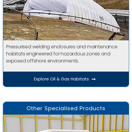
Pressurised welding enclosures and maintenance
habitats engineered for hazardous zones and
exposed offshore environments.
Explore Oil & Gas Habitats
Other Specialised Products