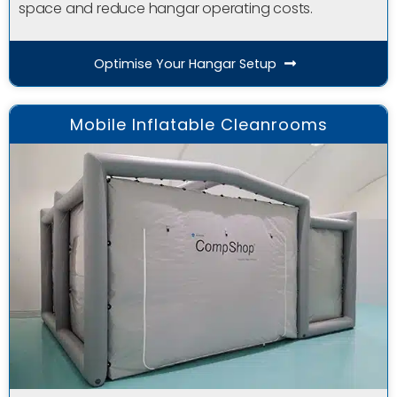
space and reduce hangar operating costs.
Optimise Your Hangar Setup
Mobile Inflatable Cleanrooms