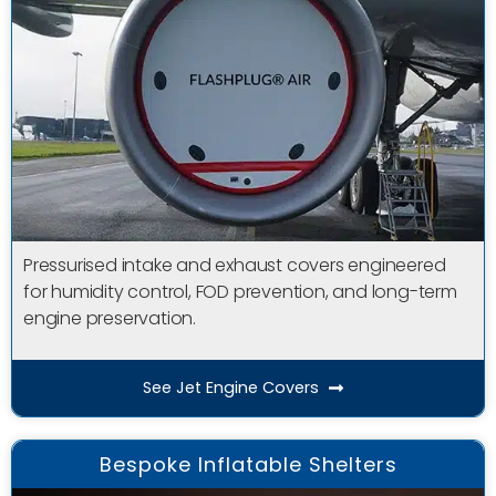
Pressurised intake and exhaust covers engineered
for humidity control, FOD prevention, and long-term
engine preservation.
See Jet Engine Covers
Bespoke Inflatable Shelters