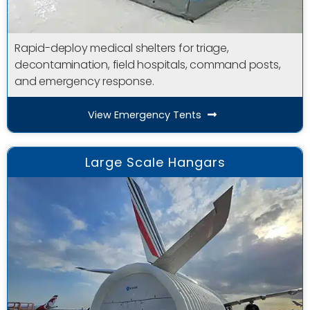
Rapid-deploy medical shelters for triage,
decontamination, field hospitals, command posts,
and emergency response.
View Emergency Tents
Large Scale Hangars