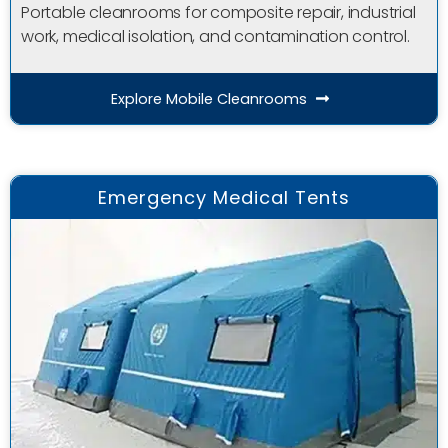
Portable cleanrooms for composite repair, industrial
work, medical isolation, and contamination control.
Explore Mobile Cleanrooms
Emergency Medical Tents