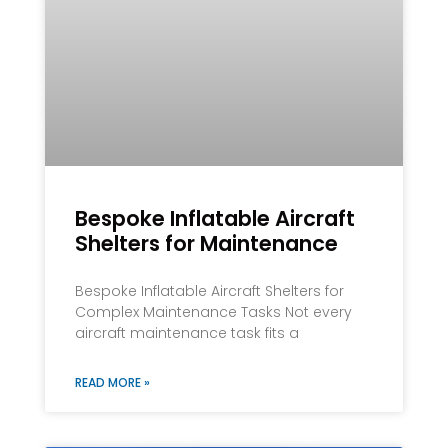
Bespoke Inflatable Aircraft
Shelters for Maintenance
Bespoke Inflatable Aircraft Shelters for
Complex Maintenance Tasks Not every
aircraft maintenance task fits a
READ MORE »