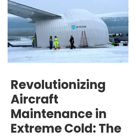
Revolutionizing
Aircraft
Maintenance in
Extreme Cold: The