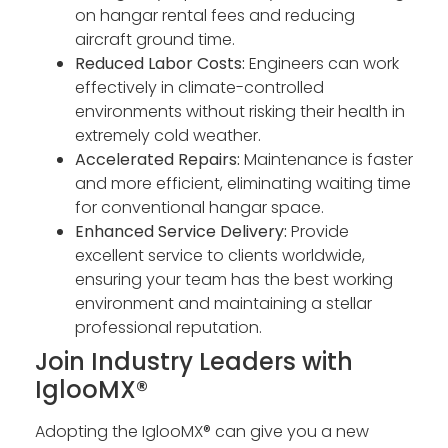
on hangar rental fees and reducing
aircraft ground time.
Reduced Labor Costs:
Engineers can work
effectively in climate-controlled
environments without risking their health in
extremely cold weather.
Accelerated Repairs:
Maintenance is faster
and more efficient, eliminating waiting time
for conventional hangar space.
Enhanced Service Delivery:
Provide
excellent service to clients worldwide,
ensuring your team has the best working
environment and maintaining a stellar
professional reputation.
Join Industry Leaders with
IglooMX®
Adopting the IglooMX® can give you a new