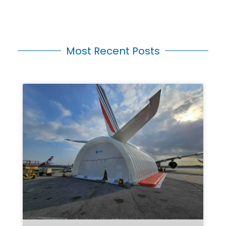
Most Recent Posts