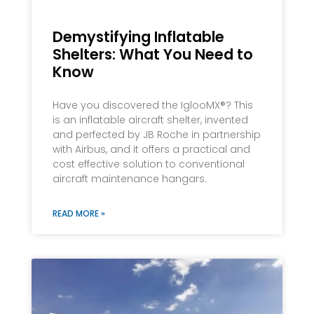
Demystifying Inflatable
Shelters: What You Need to
Know
Have you discovered the IglooMX®? This
is an inflatable aircraft shelter, invented
and perfected by JB Roche in partnership
with Airbus, and it offers a practical and
cost effective solution to conventional
aircraft maintenance hangars.
READ MORE »