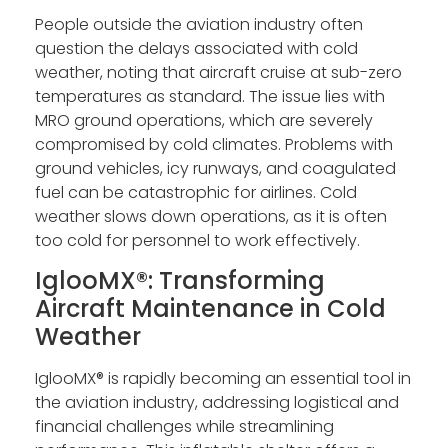
People outside the aviation industry often
question the delays associated with cold
weather, noting that aircraft cruise at sub-zero
temperatures as standard. The issue lies with
MRO ground operations, which are severely
compromised by cold climates. Problems with
ground vehicles, icy runways, and coagulated
fuel can be catastrophic for airlines. Cold
weather slows down operations, as it is often
too cold for personnel to work effectively.
IglooMX®: Transforming
Aircraft Maintenance in Cold
Weather
IglooMX® is rapidly becoming an essential tool in
the aviation industry, addressing logistical and
financial challenges while streamlining