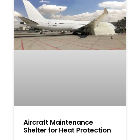
Aircraft Maintenance
Shelter for Heat Protection