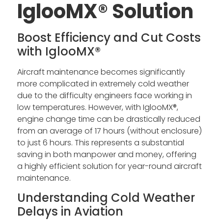
IglooMX® Solution
Boost Efficiency and Cut Costs
with IglooMX®
Aircraft maintenance becomes significantly
more complicated in extremely cold weather
due to the difficulty engineers face working in
low temperatures. However, with IglooMX®,
engine change time can be drastically reduced
from an average of 17 hours (without enclosure)
to just 6 hours. This represents a substantial
saving in both manpower and money, offering
a highly efficient solution for year-round aircraft
maintenance.
Understanding Cold Weather
Delays in Aviation