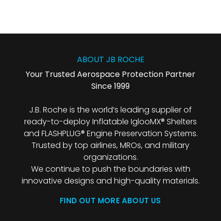
ABOUT JB ROCHE
Your Trusted Aerospace Protection Partner
Since 1999
J.B. Roche is the world’s leading supplier of
ready-to-deploy Inflatable IglooMX® Shelters
and FLASHPLUG® Engine Preservation Systems.
Trusted by top airlines, MROs, and military
organizations.
We continue to push the boundaries with
innovative designs and high-quality materials.
FIND OUT MORE ABOUT US