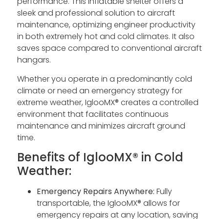
performance. This inflatable shelter offers a
sleek and professional solution to aircraft
maintenance, optimizing engineer productivity
in both extremely hot and cold climates. It also
saves space compared to conventional aircraft
hangars.
Whether you operate in a predominantly cold
climate or need an emergency strategy for
extreme weather, IglooMX® creates a controlled
environment that facilitates continuous
maintenance and minimizes aircraft ground
time.
Benefits of IglooMX® in Cold
Weather:
Emergency Repairs Anywhere:
Fully
transportable, the IglooMX® allows for
emergency repairs at any location, saving