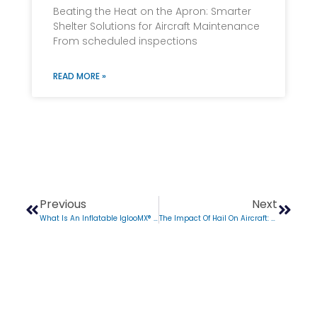
Beating the Heat on the Apron: Smarter
Shelter Solutions for Aircraft Maintenance
From scheduled inspections
READ MORE »
Previous
Next
What Is An Inflatable IglooMX® Shelter?
The Impact Of Hail On Aircraft: How Does Hail Affect Aircraft?