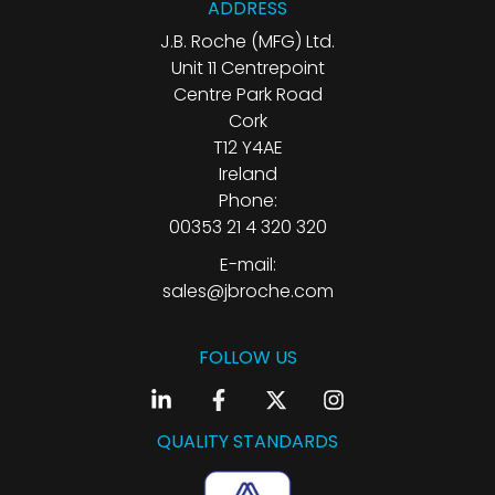
ADDRESS
J.B. Roche (MFG) Ltd.
Unit 11 Centrepoint
Centre Park Road
Cork
T12 Y4AE
Ireland
Phone:
00353 21 4 320 320
E-mail:
sales@jbroche.com
FOLLOW US
QUALITY STANDARDS