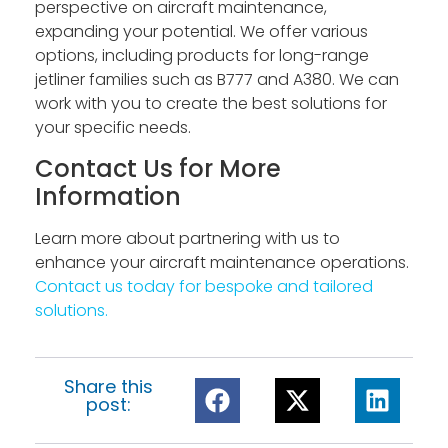
perspective on aircraft maintenance,
expanding your potential. We offer various
options, including products for long-range
jetliner families such as B777 and A380. We can
work with you to create the best solutions for
your specific needs.
Contact Us for More
Information
Learn more about partnering with us to
enhance your aircraft maintenance operations.
Contact us today for bespoke and tailored
solutions.
Share this
post: