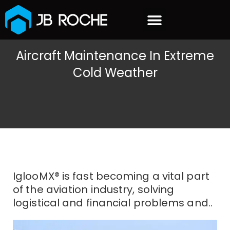
content
OUR CUSTOMERS
Aircraft Maintenance In Extreme
Cold Weather
IglooMX® is fast becoming a vital part
of the aviation industry, solving
logistical and financial problems and..